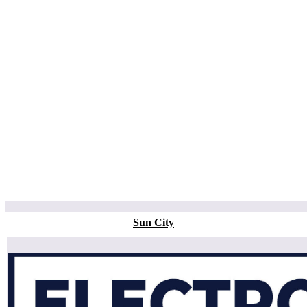
Sun City