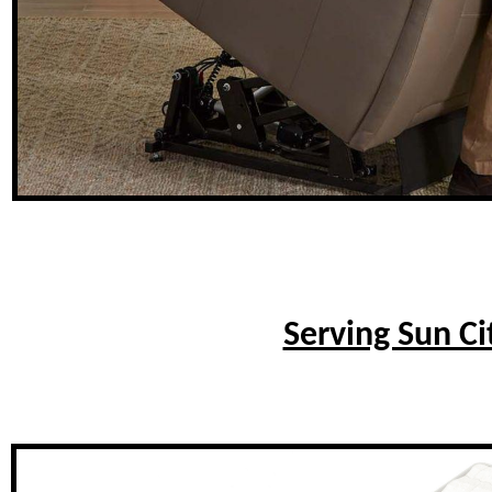
Serving Sun Ci