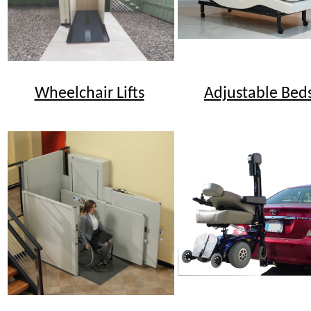
Wheelchair Lifts
Adjustable Bed