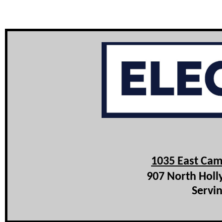
1035 East Cam
907 North Holl
Servin