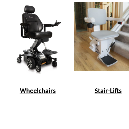
Wheelchairs
Stair-Lifts