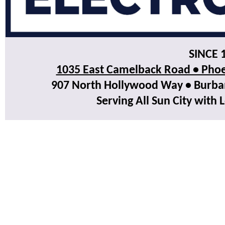
SINCE 
1035 East Camelback Road • Phoe
907 North Hollywood Way • Burbank
Serving All Sun City with 