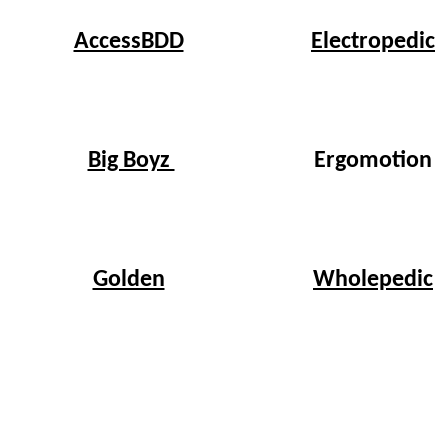
Electropedic
AccessBDD
Big Boyz
Ergomotion
Wholepedic
Golden