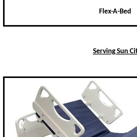
Flex-A-Bed
Serving Sun C