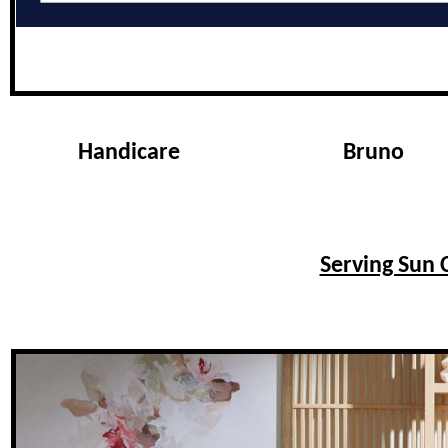
Handicare
Bruno
Serving Sun C