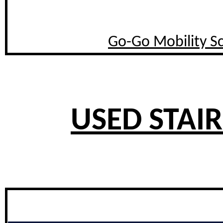
Go-Go Mobility S
USED STAIR