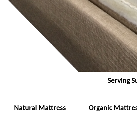
Serving S
Natural Mattress
Organic Mattre