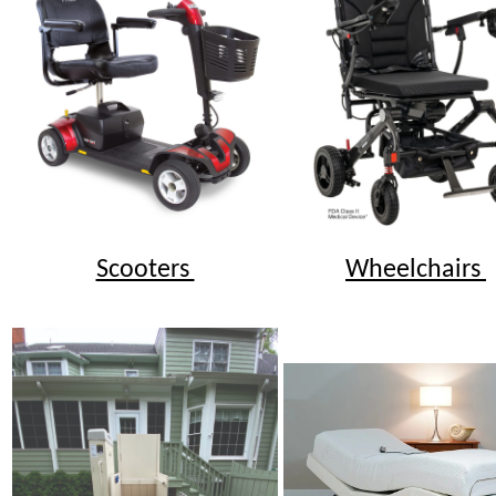
Scooters
Wheelchairs