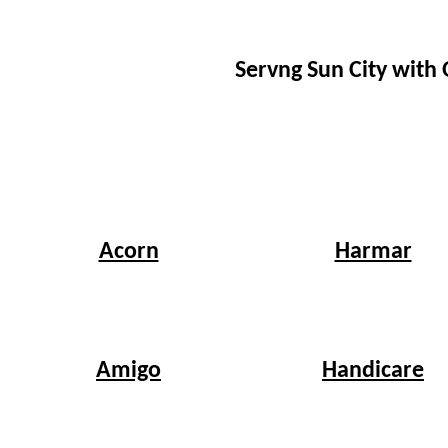
Servng Sun City with
Harmar
Acorn
Handicare
Amigo