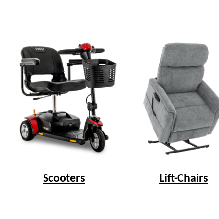
Scooters
Lift-Chairs