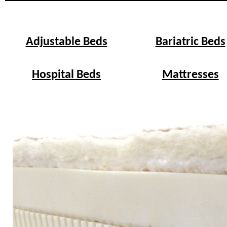
Adjustable Beds
Bariatric Beds
Hospital Beds
Mattresses