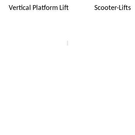
Vertical Platform Lift
Scooter-Lifts