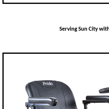
Serving Sun City wit