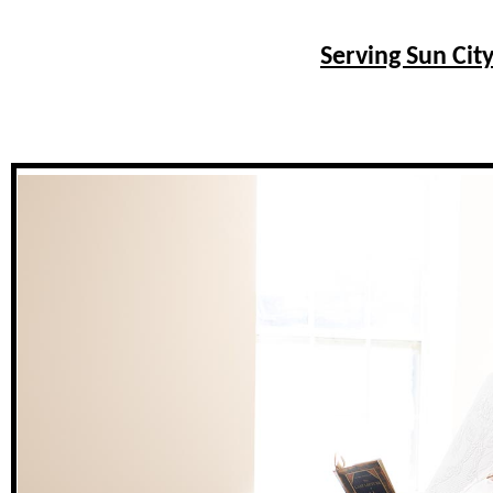
Serving Sun City