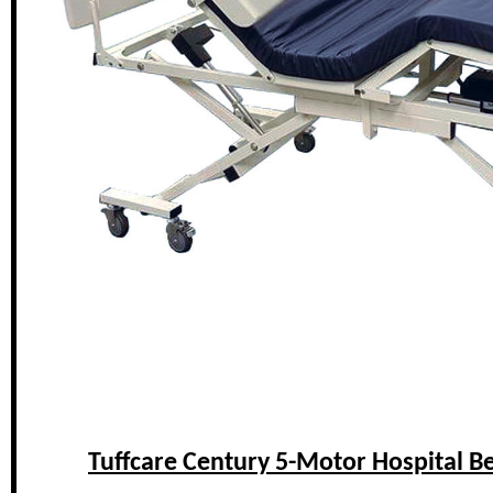
Tuffcare Century 5-Motor Hospital B