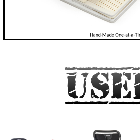
Hand-Made One-at-a-T