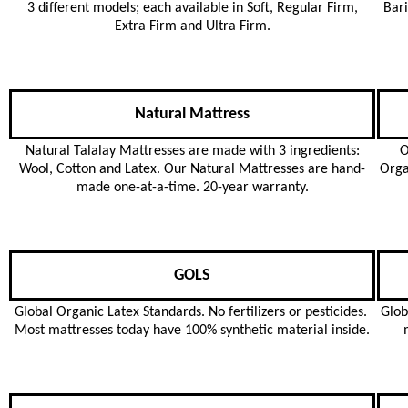
3 different models; each available in Soft, Regular Firm,
Bari
Extra Firm and Ultra Firm.
Natural Mattress
Natural Talalay Mattresses are made with 3 ingredients:
O
Wool, Cotton and Latex. Our Natural Mattresses are hand-
Orga
made one-at-a-time. 20-year warranty.
GOLS
Global Organic Latex Standards. No fertilizers or pesticides.
Glob
Most mattresses today have 100% synthetic material inside.