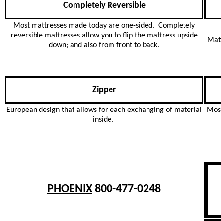
Completely Reversible
Most mattresses made today are one-sided. Completely
reversible mattresses allow you to flip the mattress upside
Matt
down; and also from front to back.
Zipper
European design that allows for each exchanging of material
Most
inside.
PHOENIX
800-477-0248