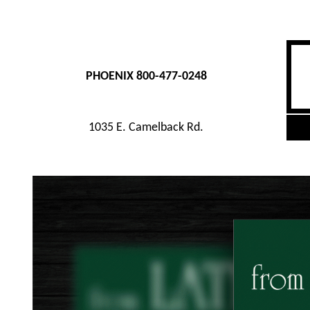
PHOENIX 800-477-0248
1035 E. Camelback Rd.