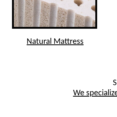
Natural Mattress
S
We specialize