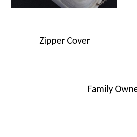
Zipper Cover
Family Owne