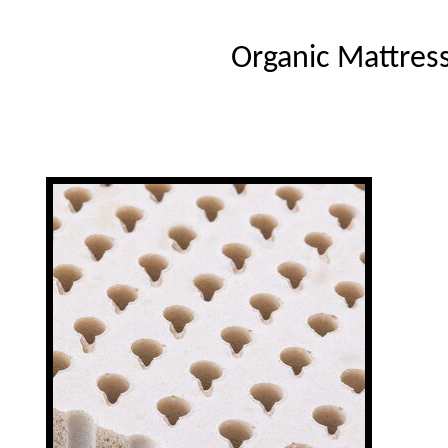
Organic Mattres