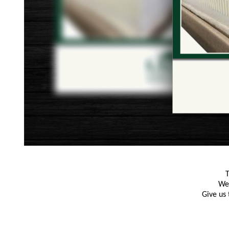
T
We 
Give us 