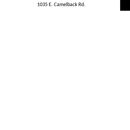
1035 E. Camelback Rd.