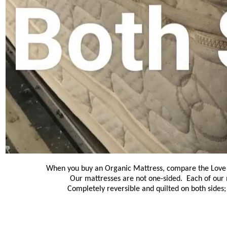
When you buy an Organic Mattress, compare the Love a
Our mattresses are not one-sided. Each of our 
Completely reversible and quilted on both sides