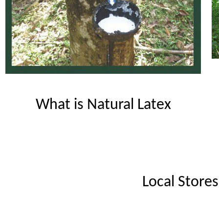
What is Natural Latex
Local Stores