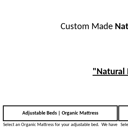
Custom Made
Nat
"Natural
Adjustable Beds | Organic Mattress
Select an Organic Mattress for your adjustable bed. We have
Sel