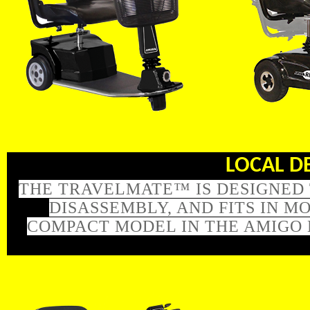
LOCAL DEL
THE TRAVELMATE™ IS DESIGNED 
DISASSEMBLY, AND FITS IN 
COMPACT MODEL IN THE AMIGO 