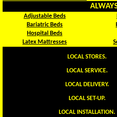
ALWAYS 
Adjustable Beds
Bariatric Beds
Hospital Beds
Latex Mattresses
S
LOCAL STORES.
LOCAL SERVICE.
LOCAL DELIVERY.
LOCAL SET-UP.
LOCAL INSTALLATION.