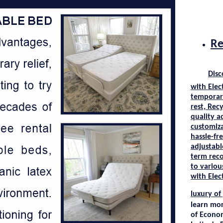
Re
Disc
with
Elec
temporary
rest,
Recy
quality a
customiza
hassle-fr
adjustab
term reco
to variou
with
Elec
luxury of
learn mo
of
Econo