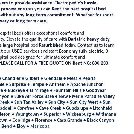
vers to provide assistance.
Electropedic's
hassle-
process ensures you can
Rent
the best hospital bed
 without any long-term commitment. Whether for short-
very or long-term care,
ospital beds offers exceptional comfort and
ty.
Elevate the quality of care with
Bariatric heavy duty
e large
hospital bed
Refurbished
today.
Contact us to learn
t our
USED
services and start
Economy
fully electric, 3
pital bed designed for ultimate comfort and
PLEASE CALL FOR A FREE QUOTE ON RentING: 800-233-
• Chandler • Gilbert • Glendale • Mesa • Peoria
ale • Surprise • Tempe • Anthem • Apache Junction
e • Buckeye • El Mirage • Fountain Hills • Goodyear
nyon • Luke Air Force Base • New River • Paradise Valley
reek • Sun Tan Valley • Sun City • Sun City West • Sun
addell • Carefree • Cave Creek • Guadalupe • Litchfield
lleson • Youngtown • Superior • Wickenburg • Wittmann
own • Coolidge • Florence • Casa Grande • Black Canyon
la Bend • Eloy • Maricopa