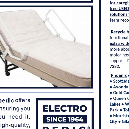
for caregi
free
USED
solutions
term reco
Recycle
h
functionali
extra wid
more abou
motor hos
support.
7382.
Phoenix
• Scottsd
• Avondal
• Gold Ca
• Queen C
Lakes • W
Park • To
• Morrist
City • Gi