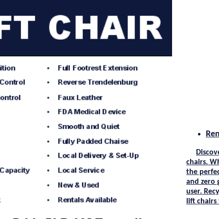
Ren
Discov
chairs. W
the perfec
and zero 
user.
Recy
lift chair