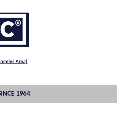
Angeles Area)
SINCE 1964