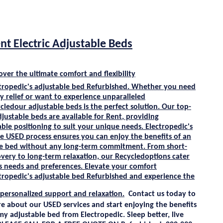
nt Electric Adjustable Beds
over the ultimate comfort and flexibility
tropedic's
adjustable bed
Refurbished
. Whether you need
 relief or want to experience unparalleled
cle
dour adjustable beds is the perfect solution. Our top-
djustable beds are available for
Rent
, providing
ble positioning to suit your unique needs. Electropedic's
ee
USED
process ensures you can enjoy the benefits of an
le bed without any long-term commitment. From short-
very to long-term relaxation, our
Recycle
doptions cater
s needs and preferences. Elevate your comfort
tropedic's
adjustable bed
Refurbished
and experience the
 personalized support and relaxation.
Contact us today to
re about our
USED
services and start enjoying the benefits
my
adjustable bed from
Electropedic
. Sleep better, live