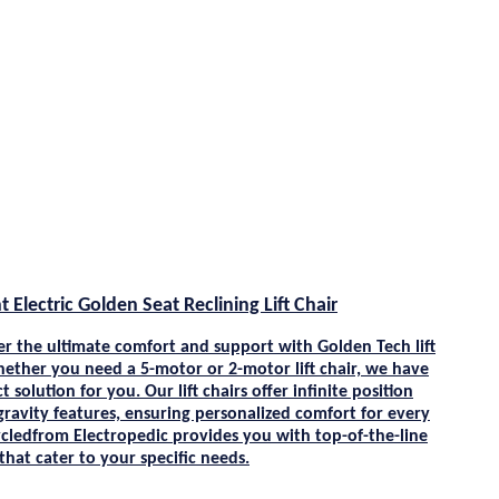
t Electric Golden Seat Reclining Lift Chair
er the ultimate comfort and support with
Golden Tech
lift
hether you need a 5-motor or 2-motor lift chair, we have
t solution for you. Our lift chairs offer infinite position
gravity features, ensuring personalized comfort for every
cle
dfrom
Electropedic
provides you with top-of-the-line
s that cater to your specific needs.