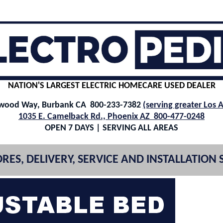
NATION'S LARGEST ELECTRIC HOMECARE USED DEALER
ywood Way, Burbank CA 800-233-7382
(serving greater Los 
1035 E. Camelback Rd., Phoenix AZ 800-477-0248
OPEN 7 DAYS | SERVING ALL AREAS
RES, DELIVERY, SERVICE AND INSTALLATION 