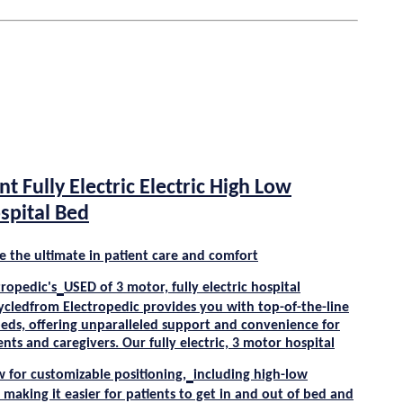
nt Fully Electric Electric High Low
spital Bed
e the ultimate in patient care and comfort
tropedic's
USED
of 3 motor, fully electric hospital
ycle
dfrom
Electropedic
provides you with top-of-the-line
beds, offering unparalleled support and convenience for
nts and caregivers. Our fully electric, 3 motor hospital
w for customizable positioning,
including high-low
 making it easier for patients to get in and out of bed and