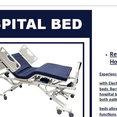
Re
Ho
Experienc
with
Elec
beds.
Rec
hospital 
both patie
beds allo
functions,