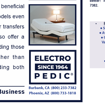
better!
7382.
• 
• A
• 
Va