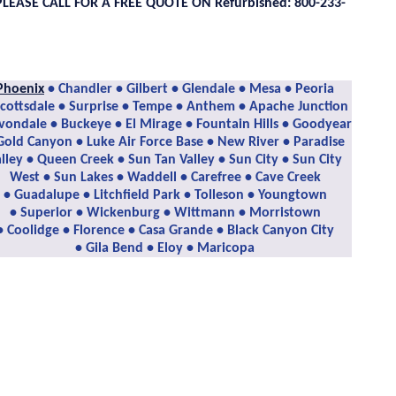
PLEASE CALL FOR A FREE QUOTE ON Refurbished: 800-233-
Phoenix
• Chandler • Gilbert • Glendale • Mesa • Peoria
Scottsdale • Surprise • Tempe • Anthem • Apache Junction
vondale • Buckeye • El Mirage • Fountain Hills • Goodyear
Gold Canyon • Luke Air Force Base • New River • Paradise
lley • Queen Creek • Sun Tan Valley • Sun City • Sun City
West • Sun Lakes • Waddell • Carefree • Cave Creek
• Guadalupe • Litchfield Park • Tolleson • Youngtown
• Superior • Wickenburg • Wittmann • Morristown
• Coolidge • Florence • Casa Grande • Black Canyon City
• Gila Bend • Eloy • Maricopa