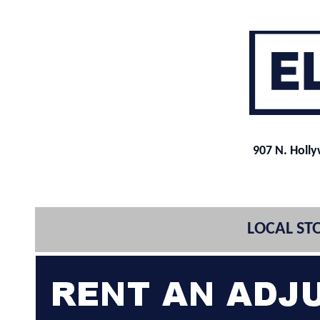
907 N. Holl
LOCAL STO